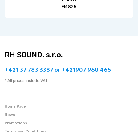
EM 825
RH SOUND, s.r.o.
+421 37 783 3387 or +421907 960 465
* All prices include VAT
Home Page
News
Promotions
Terms and Conditions