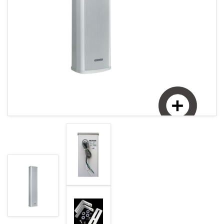
MAGYAR (HU)
HOME PAGE
POLSKY (PL)
NEWS
PROMOTIONS
TERMS AND CONDITIONS
GDPR
CONTACT
Enlarge image
+421 37 783 3387 or +421907 960 465
obchod@rhsound.sk