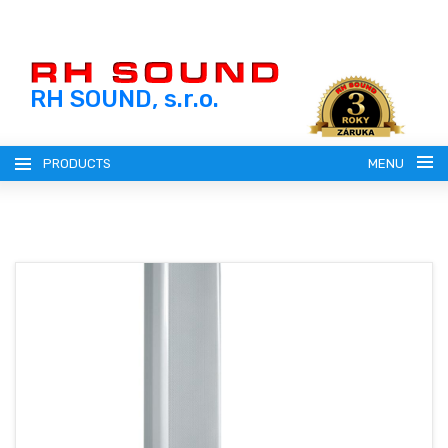
RH SOUND, s.r.o.
PRODUCTS
MENU
ENGLISH (EN)
SLOVENSKY (SK)
REGISTRATION
ČESKY (CZ)
LOGIN