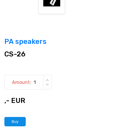
PA speakers
CS-26
Amount:
,- EUR
Buy