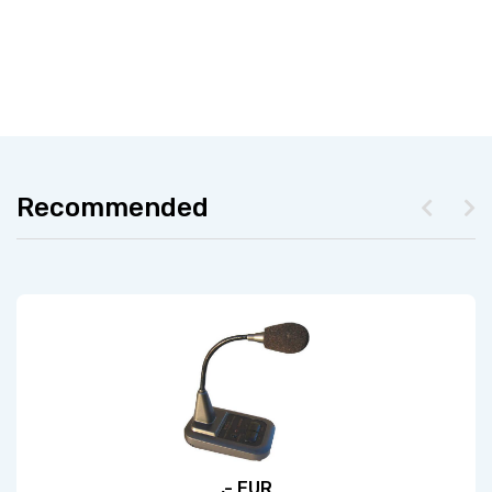
Recommended
,- EUR