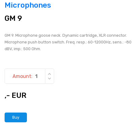
Microphones
GM 9
GM 9. Microphone goose neck. Dynamic cartridge, XLR connector.
Microphone push button switch. Freq. resp.: 60-12000Hz, sens.: -80
dBV, imp.: 500 Ohm.
Amount:
,- EUR
Buy