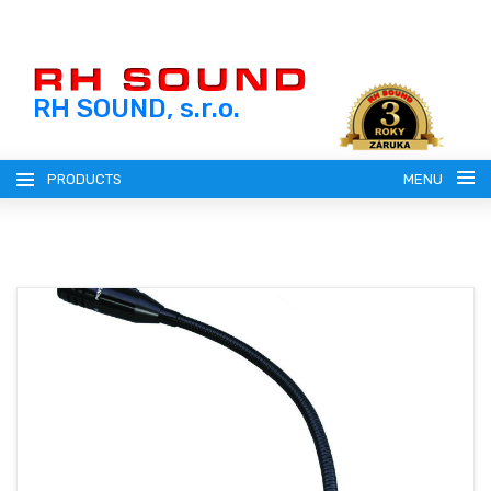
RH SOUND, s.r.o.
PRODUCTS
MENU
ENGLISH (EN)
SLOVENSKY (SK)
REGISTRATION
ČESKY (CZ)
LOGIN