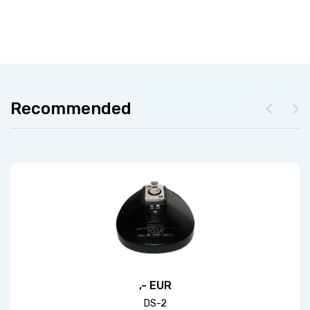
Recommended
,- EUR
DS-2