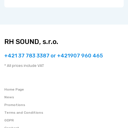
RH SOUND, s.r.o.
+421 37 783 3387 or +421907 960 465
* All prices include VAT
Home Page
News
Promotions
Terms and Conditions
GDPR