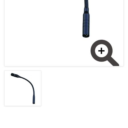
MAGYAR (HU)
HOME PAGE
POLSKY (PL)
NEWS
PROMOTIONS
TERMS AND CONDITIONS
GDPR
Enlarge image
CONTACT
+421 37 783 3387 or +421907 960 465
obchod@rhsound.sk