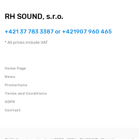
RH SOUND, s.r.o.
+421 37 783 3387 or +421907 960 465
* All prices include VAT
Home Page
News
Promotions
Terms and Conditions
GDPR
Contact