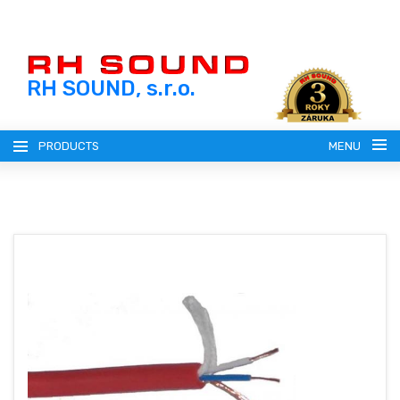
RH SOUND, s.r.o.
PRODUCTS
MENU
ENGLISH (EN)
SLOVENSKY (SK)
REGISTRATION
ČESKY (CZ)
LOGIN