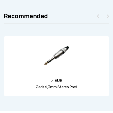
Recommended
,- EUR
Jack 6,3mm Stereo Profi