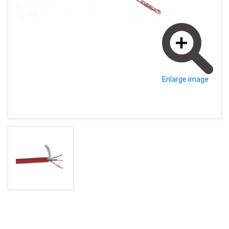
MAGYAR (HU)
HOME PAGE
POLSKY (PL)
NEWS
PROMOTIONS
Enlarge image
TERMS AND CONDITIONS
GDPR
CONTACT
+421 37 783 3387 or +421907 960 465
obchod@rhsound.sk