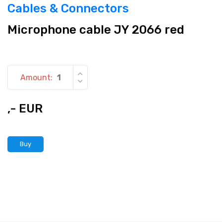
Cables & Connectors
Microphone cable JY 2066 red
Amount:
,- EUR
Buy