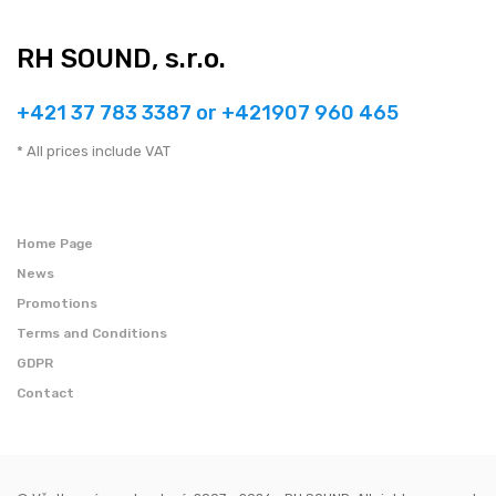
RH SOUND, s.r.o.
+421 37 783 3387 or +421907 960 465
* All prices include VAT
Home Page
News
Promotions
Terms and Conditions
GDPR
Contact