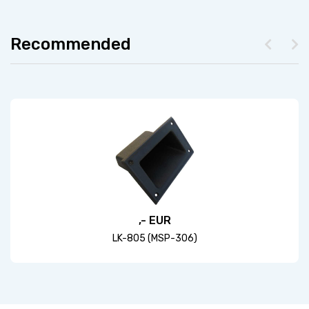
Recommended
,- EUR
LK-805 (MSP-306)