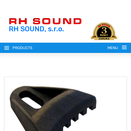
RH SOUND, s.r.o.
PRODUCTS
MENU
ENGLISH (EN)
SLOVENSKY (SK)
REGISTRATION
ČESKY (CZ)
LOGIN