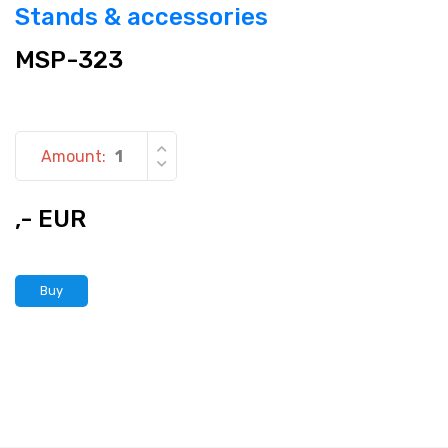
Stands & accessories
MSP-323
Amount:
,- EUR
Buy