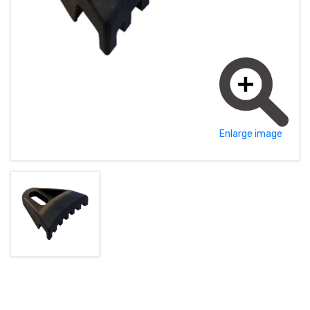
MAGYAR (HU)
HOME PAGE
POLSKY (PL)
NEWS
PROMOTIONS
TERMS AND CONDITIONS
Enlarge image
GDPR
CONTACT
+421 37 783 3387 or +421907 960 465
obchod@rhsound.sk