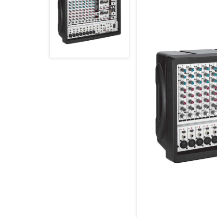
MAGYAR (HU)
HOME PAGE
POLSKY (PL)
NEWS
PROMOTIONS
TERMS AND CONDITIONS
GDPR
CONTACT
+421 37 783 3387 or +421907 960 465
obc