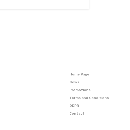
Home Page
News
Promotions
Terms and Conditions
GDPR
Contact