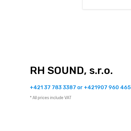
RH SOUND, s.r.o.
+421 37 783 3387 or +421907 960 465
* All prices include VAT