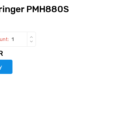
ringer PMH880S
unt:
R
y