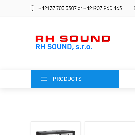
+421 37 783 3387 or +421907 960 465
RH SOUND, s.r.o.
PRODUCTS
ENGLISH (EN)
SLOVENSKY (SK)
REGISTRATION
ČESKY (CZ)
LOGIN