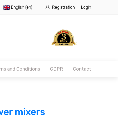
English (en)
Registration
Login
ms and Conditions
GDPR
Contact
er mixers