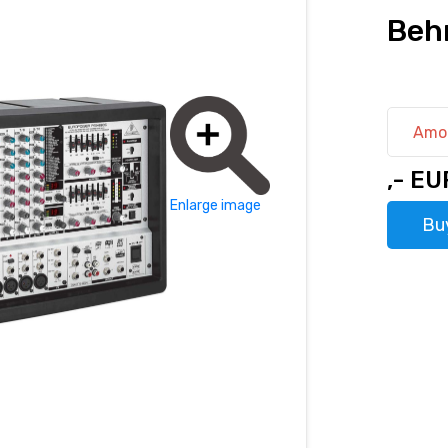
Beh
Amo
,- EU
Enlarge image
Bu
hod@rhsound.sk