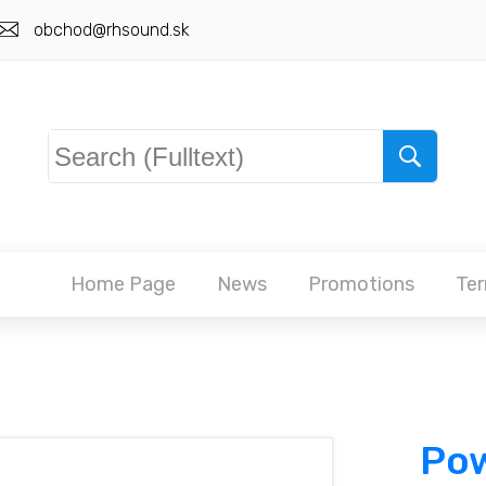
obchod@rhsound.sk
Home Page
News
Promotions
Ter
Pow