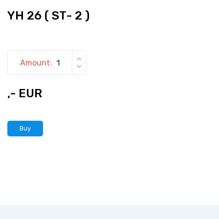
YH 26 ( ST- 2 )
Amount:
,- EUR
Buy