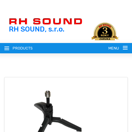
RH SOUND, s.r.o.
PRODUCTS
MENU
ENGLISH (EN)
SLOVENSKY (SK)
REGISTRATION
ČESKY (CZ)
LOGIN