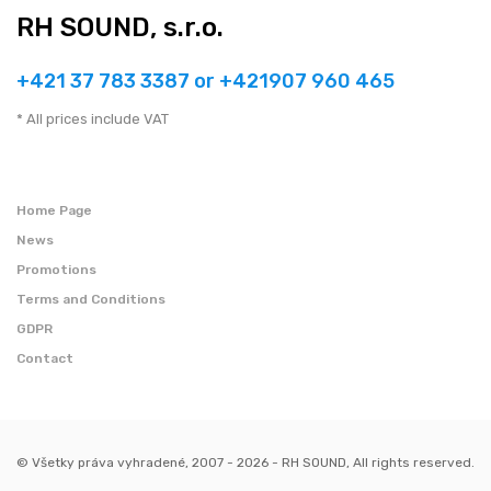
RH SOUND, s.r.o.
+421 37 783 3387 or +421907 960 465
* All prices include VAT
Home Page
News
Promotions
Terms and Conditions
GDPR
Contact
© Všetky práva vyhradené, 2007 - 2026 - RH SOUND, All rights reserved.