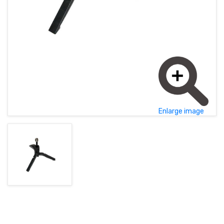
MAGYAR (HU)
HOME PAGE
POLSKY (PL)
NEWS
PROMOTIONS
TERMS AND CONDITIONS
Enlarge image
GDPR
CONTACT
+421 37 783 3387 or +421907 960 465
obchod@rhsound.sk