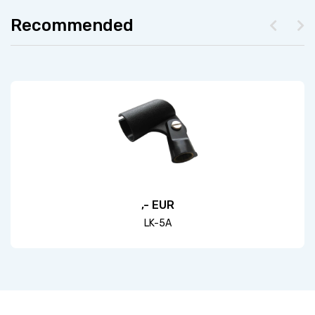
Recommended
,- EUR
LK-5A